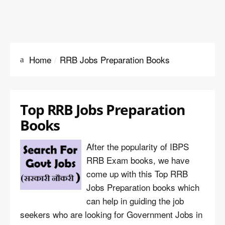
Home
RRB Jobs Preparation Books
Top RRB Jobs Preparation
Books
After the popularity of IBPS
RRB Exam books, we have
come up with this Top RRB
Jobs Preparation books which
can help in guiding the job
seekers who are looking for Government Jobs in