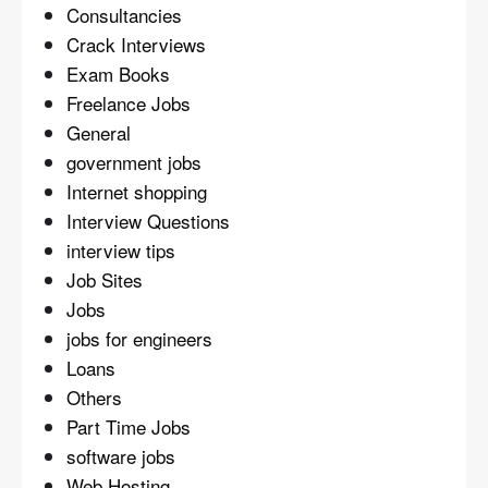
Consultancies
Crack Interviews
Exam Books
Freelance Jobs
General
government jobs
Internet shopping
Interview Questions
interview tips
Job Sites
Jobs
jobs for engineers
Loans
Others
Part Time Jobs
software jobs
Web Hosting