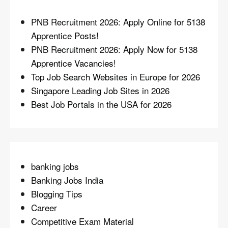
PNB Recruitment 2026: Apply Online for 5138
Apprentice Posts!
PNB Recruitment 2026: Apply Now for 5138
Apprentice Vacancies!
Top Job Search Websites in Europe for 2026
Singapore Leading Job Sites in 2026
Best Job Portals in the USA for 2026
banking jobs
Banking Jobs India
Blogging Tips
Career
Competitive Exam Material