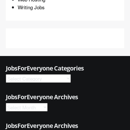
Writing Jobs
JobsForEveryone Categories
JobsForEveryone Archives
JobsForEveryone Archives