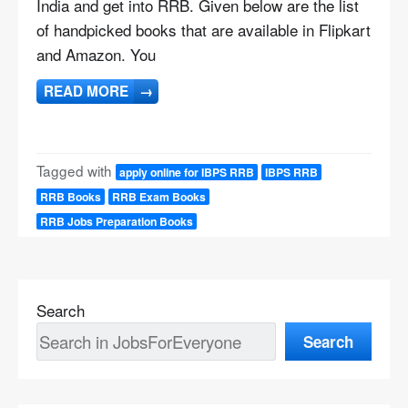
India and get into RRB. Given below are the list
of handpicked books that are available in Flipkart
and Amazon. You
READ MORE
→
Tagged with
apply online for IBPS RRB
IBPS RRB
RRB Books
RRB Exam Books
RRB Jobs Preparation Books
Search
Search