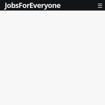
JobsForEveryone
☰