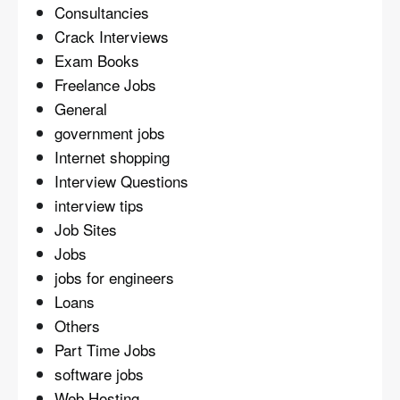
Consultancies
Crack Interviews
Exam Books
Freelance Jobs
General
government jobs
Internet shopping
Interview Questions
interview tips
Job Sites
Jobs
jobs for engineers
Loans
Others
Part Time Jobs
software jobs
Web Hosting