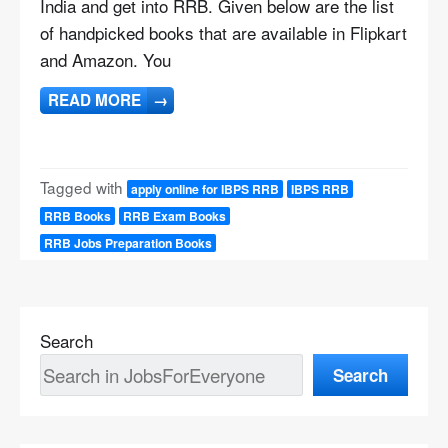
India and get into RRB. Given below are the list
of handpicked books that are available in Flipkart
and Amazon. You
READ MORE
→
Tagged with
apply online for IBPS RRB
IBPS RRB
RRB Books
RRB Exam Books
RRB Jobs Preparation Books
Search
Search