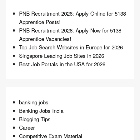
PNB Recruitment 2026: Apply Online for 5138
Apprentice Posts!
PNB Recruitment 2026: Apply Now for 5138
Apprentice Vacancies!
Top Job Search Websites in Europe for 2026
Singapore Leading Job Sites in 2026
Best Job Portals in the USA for 2026
banking jobs
Banking Jobs India
Blogging Tips
Career
Competitive Exam Material