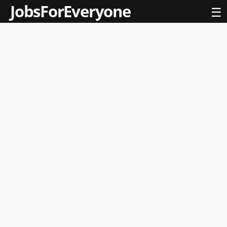
JobsForEveryone
☰