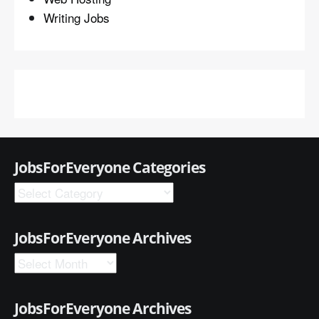
Writing Jobs
JobsForEveryone Categories
JobsForEveryone Archives
JobsForEveryone Archives