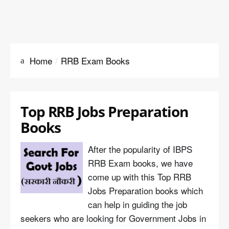
Home
RRB Exam Books
Top RRB Jobs Preparation
Books
After the popularity of IBPS
RRB Exam books, we have
come up with this Top RRB
Jobs Preparation books which
can help in guiding the job
seekers who are looking for Government Jobs in