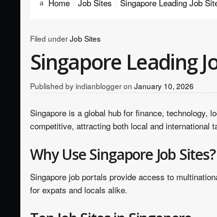
Home
Job Sites
Singapore Leading Job Sit
Filed under
Job Sites
Singapore Leading Jo
Published by
indianblogger
on
January 10, 2026
Singapore is a global hub for finance, technology, l
competitive, attracting both local and international t
Why Use Singapore Job Sites?
Singapore job portals provide access to multinatio
for expats and locals alike.