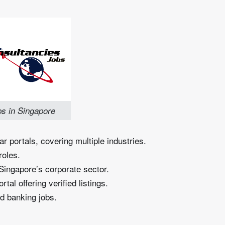
s in Singapore
r portals, covering multiple industries.
roles.
Singapore’s corporate sector.
l offering verified listings.
d banking jobs.