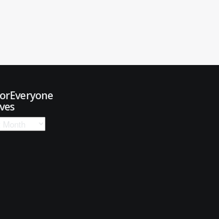
ForEveryone
ves