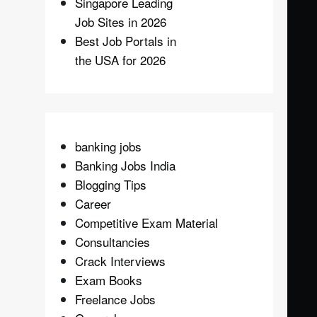
Singapore Leading
Job Sites in 2026
Best Job Portals in
the USA for 2026
banking jobs
Banking Jobs India
Blogging Tips
Career
Competitive Exam Material
Consultancies
Crack Interviews
Exam Books
Freelance Jobs