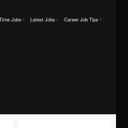
 Time Jobs
Latest Jobs
Career Job Tips