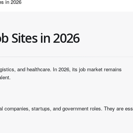
es in 2026
b Sites in 2026
ogistics, and healthcare. In 2026, its job market remains
alent.
nal companies, startups, and government roles. They are ess