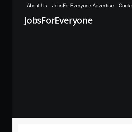
About Us
JobsForEveryone Advertise
Conta
JobsForEveryone