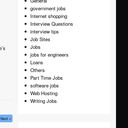
General
government jobs
Internet shopping
Interview Questions
interview tips
Job Sites
Jobs
e’s
jobs for engineers
Loans
Others
Part Time Jobs
software jobs
Web Hosting
Writing Jobs
Next »