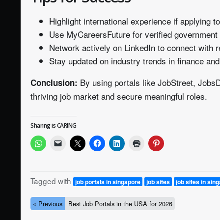
Highlight international experience if applying 
Use MyCareersFuture for verified government l
Network actively on LinkedIn to connect with r
Stay updated on industry trends in finance and
By using portals like JobStreet, Job
Conclusion:
thriving job market and secure meaningful roles.
Sharing is CARING
Tagged with
job portals in singapore
job sites
job sites in sin
« Previous
Best Job Portals in the USA for 2026