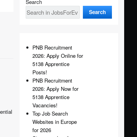
Search
Search
PNB Recruitment
2026: Apply Online for
5138 Apprentice
Posts!
PNB Recruitment
2026: Apply Now for
5138 Apprentice
Vacancies!
ential
Top Job Search
Websites in Europe
for 2026