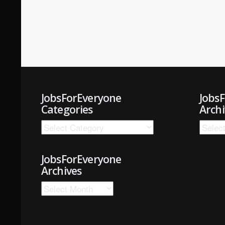
JobsForEveryone
Jobs
Categories
Archi
JobsForEveryone
Archives