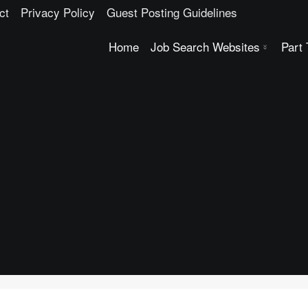
ct
Privacy Policy
Guest Posting Guidelines
Home
Job Search Websites
Part
USA Job Search Websites
Top Indian Consultancies
Top Singapore Job Portals
Top Indian Job Search Websites Consultancies