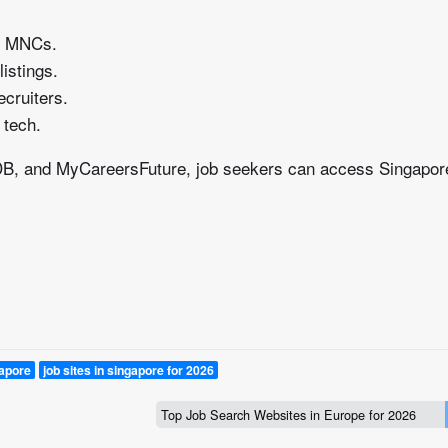
to MNCs.
istings.
ecruiters.
 tech.
sDB, and MyCareersFuture, job seekers can access Singapor
gapore
job sites in singapore for 2026
Top Job Search Websites in Europe for 2026