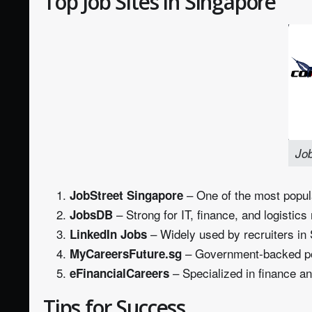
Top Job Sites in Singapore
Job
– One of the most popula
JobStreet Singapore
– Strong for IT, finance, and logistics 
JobsDB
– Widely used by recruiters in 
LinkedIn Jobs
– Government‑backed porta
MyCareersFuture.sg
– Specialized in finance an
eFinancialCareers
Tips for Success