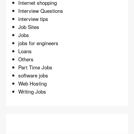
Internet shopping
Interview Questions
interview tips
Job Sites
Jobs
jobs for engineers
Loans
Others
Part Time Jobs
software jobs
Web Hosting
Writing Jobs