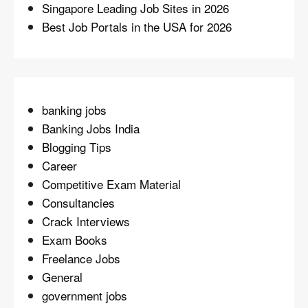
Singapore Leading Job Sites in 2026
Best Job Portals in the USA for 2026
banking jobs
Banking Jobs India
Blogging Tips
Career
Competitive Exam Material
Consultancies
Crack Interviews
Exam Books
Freelance Jobs
General
government jobs