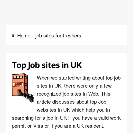
Home
job sites for freshers
Top Job sites in UK
When we started writing about top job
sites in UK, there were only a few
recognized job sites in Web. This
article discusses about top Job
websites in UK which help you in
searching for a job in UK if you have a valid work
permit or Visa or if you are a UK resident.