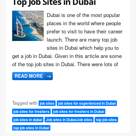
Top Job Sites in Dubai
Dubai is one of the most popular
places in the world where people
prefer to visit to have their career
launch. There are many top job
sites in Dubai which help you to
get a job in Dubai. Given in this article are some
of the top job sites in Dubai. There were lots of
READ MORE
→
Tagged with
job sites
job sites for experienced in Dubai
job sites for freshers
job sites for freshers in Dubai
job sites in dubai
Job sites in DubaiJob sites
top job sites
top job sites in Dubai