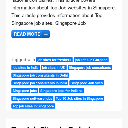
information about Top Job websites in Singapore.
This article provides information about Top
Singapore job sites, Singapore Job
READ MORE
→
Tagged with
job sites for freshers
job sites in Gurgaon
job sites in India
job sites in UK
Singapore job consultants
Singapore job consultants in Delhi
Singapore job consultants in India
Singapore Job sites
Singapore jobs
Singapore jobs for Indians
Singapore software jobs
Top 10 Job sites in Singapore
Top job sites in Singapore