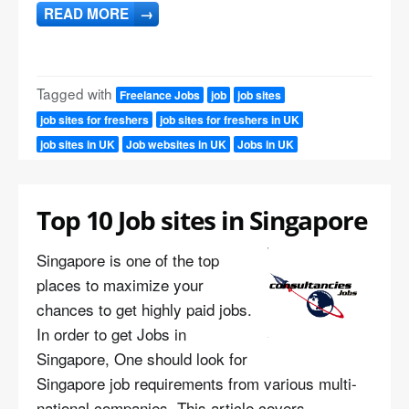
READ MORE
→
Tagged with
Freelance Jobs
job
job sites
job sites for freshers
job sites for freshers in UK
job sites in UK
Job websites in UK
Jobs in UK
Top 10 Job sites in Singapore
Singapore is one of the top
places to maximize your
chances to get highly paid jobs.
In order to get Jobs in
Singapore, One should look for
Singapore job requirements from various multi-
national companies. This article covers