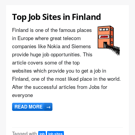
Top Job Sites in Finland
Finland is one of the famous places
in Europe where great telecom
companies like Nokia and Siemens
provide huge job opportunities. This
article covers some of the top
websites which provide you to get a job in
Finland, one of the most liked place in the world.
After the successful articles from Jobs for
everyone
READ MORE
→
Tagged with
job
job sites