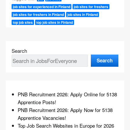
job sites for experienced in Finland
job sites for freshers
job sites for freshers in Finland
job sites in Finland
top job sites
top job sites in Finland
Search
Search
PNB Recruitment 2026: Apply Online for 5138
Apprentice Posts!
PNB Recruitment 2026: Apply Now for 5138
Apprentice Vacancies!
Top Job Search Websites in Europe for 2026