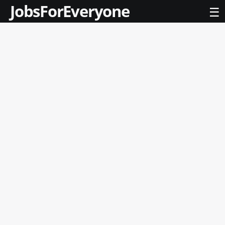
JobsForEveryone
☰