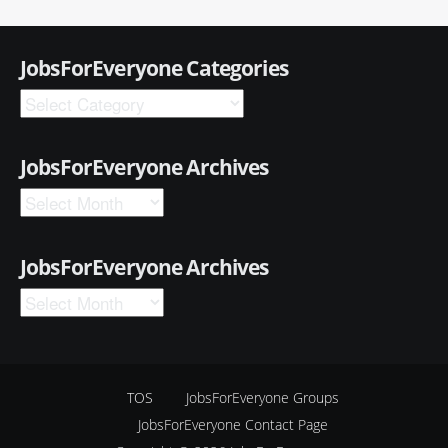
JobsForEveryone Categories
JobsForEveryone Archives
JobsForEveryone Archives
TOS
JobsForEveryone Groups
JobsForEveryone Contact Page