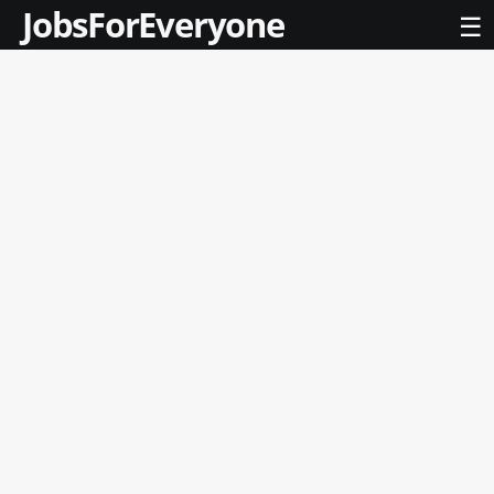
JobsForEveryone
☰