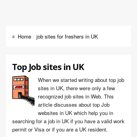
Home
job sites for freshers in UK
Top Job sites in UK
When we started writing about top job
sites in UK, there were only a few
recognized job sites in Web. This
article discusses about top Job
websites in UK which help you in
searching for a job in UK if you have a valid work
permit or Visa or if you are a UK resident.