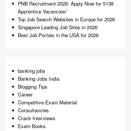
PNB Recruitment 2026: Apply Now for 5138
Apprentice Vacancies!
Top Job Search Websites in Europe for 2026
Singapore Leading Job Sites in 2026
Best Job Portals in the USA for 2026
banking jobs
Banking Jobs India
Blogging Tips
Career
Competitive Exam Material
Consultancies
Crack Interviews
Exam Books