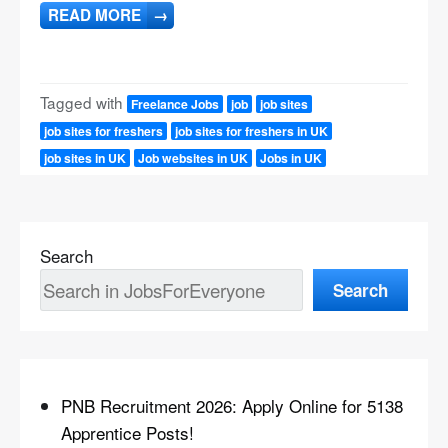
READ MORE
→
Tagged with
Freelance Jobs
job
job sites
job sites for freshers
job sites for freshers in UK
job sites in UK
Job websites in UK
Jobs in UK
Search
Search
PNB Recruitment 2026: Apply Online for 5138
Apprentice Posts!