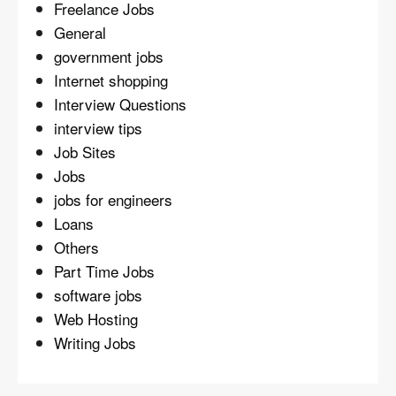
Freelance Jobs
General
government jobs
Internet shopping
Interview Questions
interview tips
Job Sites
Jobs
jobs for engineers
Loans
Others
Part Time Jobs
software jobs
Web Hosting
Writing Jobs