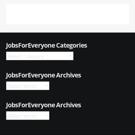
JobsForEveryone Categories
JobsForEveryone Archives
JobsForEveryone Archives