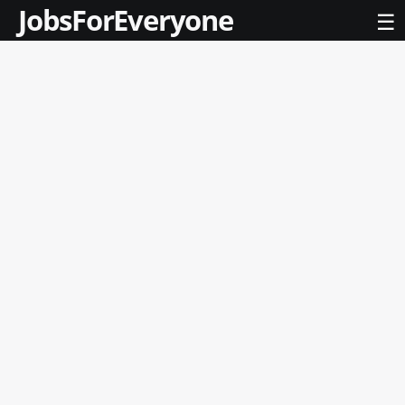
JobsForEveryone
☰