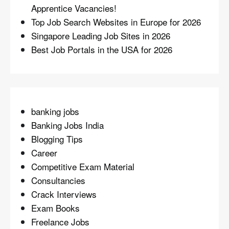
Apprentice Vacancies!
Top Job Search Websites in Europe for 2026
Singapore Leading Job Sites in 2026
Best Job Portals in the USA for 2026
banking jobs
Banking Jobs India
Blogging Tips
Career
Competitive Exam Material
Consultancies
Crack Interviews
Exam Books
Freelance Jobs