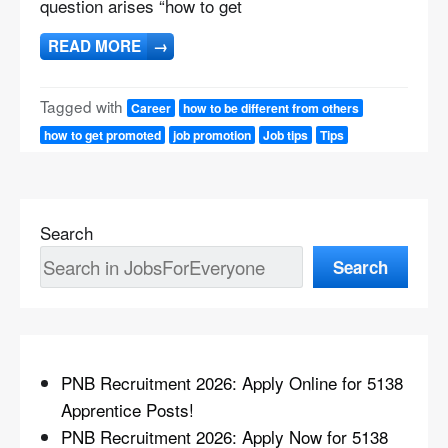
question arises “how to get
READ MORE
→
Tagged with
Career
how to be different from others
how to get promoted
job promotion
Job tips
Tips
Search
Search
PNB Recruitment 2026: Apply Online for 5138
Apprentice Posts!
PNB Recruitment 2026: Apply Now for 5138