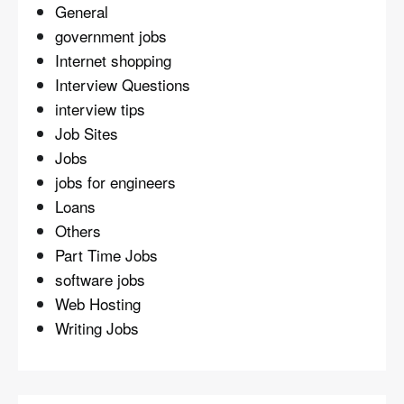
General
government jobs
Internet shopping
Interview Questions
interview tips
Job Sites
Jobs
jobs for engineers
Loans
Others
Part Time Jobs
software jobs
Web Hosting
Writing Jobs