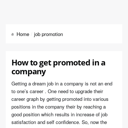
Home
job promotion
How to get promoted in a
company
Getting a dream job in a company is not an end
to one’s career . One need to upgrade their
career graph by getting promoted into various
positions in the company their by reaching a
good position which results in increase of job
satisfaction and self confidence. So, now the