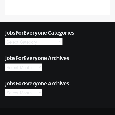
JobsForEveryone Categories
JobsForEveryone Archives
JobsForEveryone Archives