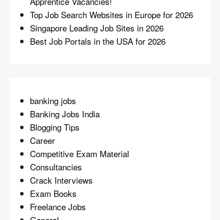
Apprentice Vacancies!
Top Job Search Websites in Europe for 2026
Singapore Leading Job Sites in 2026
Best Job Portals in the USA for 2026
banking jobs
Banking Jobs India
Blogging Tips
Career
Competitive Exam Material
Consultancies
Crack Interviews
Exam Books
Freelance Jobs
General