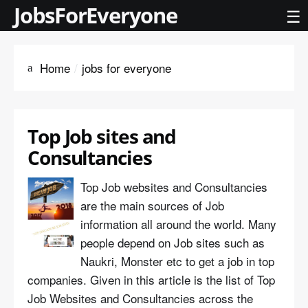
JobsForEveryone
☰
Home
jobs for everyone
Top Job sites and
Consultancies
Top Job websites and Consultancies
are the main sources of Job
information all around the world. Many
people depend on Job sites such as
Naukri, Monster etc to get a job in top
companies. Given in this article is the list of Top
Job Websites and Consultancies across the