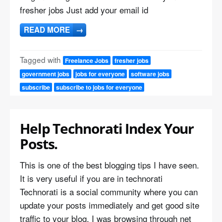
fresher jobs Just add your email id
READ MORE
→
Tagged with
Freelance Jobs
fresher jobs
government jobs
jobs for everyone
software jobs
subscribe
subscribe to jobs for everyone
Help Technorati Index Your
Posts.
This is one of the best blogging tips I have seen.
It is very useful if you are in technorati
Technorati is a social community where you can
update your posts immediately and get good site
traffic to your blog. I was browsing through net