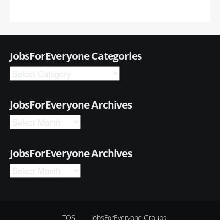
JobsForEveryone Categories
JobsForEveryone Archives
JobsForEveryone Archives
TOS
JobsForEveryone Groups