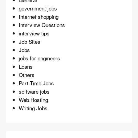
government jobs
Internet shopping
Interview Questions
interview tips
Job Sites
Jobs
jobs for engineers
Loans
Others
Part Time Jobs
software jobs
Web Hosting
Writing Jobs