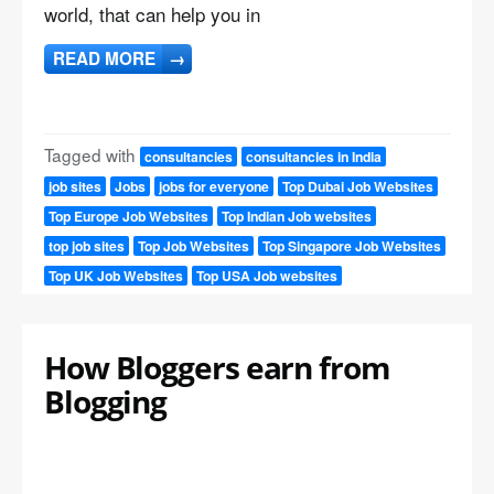
world, that can help you in
READ MORE
→
Tagged with
consultancies
consultancies in India
job sites
Jobs
jobs for everyone
Top Dubai Job Websites
Top Europe Job Websites
Top Indian Job websites
top job sites
Top Job Websites
Top Singapore Job Websites
Top UK Job Websites
Top USA Job websites
How Bloggers earn from
Blogging