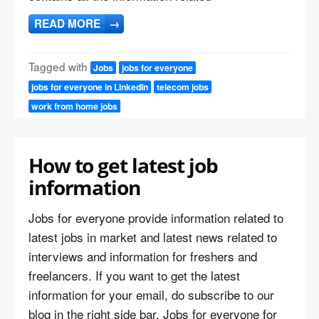
READ MORE
→
Tagged with
Jobs
jobs for everyone
jobs for everyone in LinkedIn
telecom jobs
work from home jobs
How to get latest job
information
Jobs for everyone provide information related to
latest jobs in market and latest news related to
interviews and information for freshers and
freelancers. If you want to get the latest
information for your email, do subscribe to our
blog in the right side bar. Jobs for everyone for