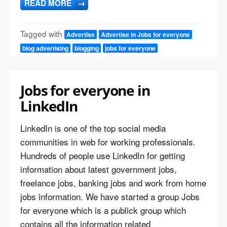
READ MORE
→
Tagged with
Advertise
Advertise in Jobs for everyone
blog advertising
blogging
jobs for everyone
Jobs for everyone in
LinkedIn
LinkedIn is one of the top social media
communities in web for working professionals.
Hundreds of people use LinkedIn for getting
information about latest government jobs,
freelance jobs, banking jobs and work from home
jobs information. We have started a group Jobs
for everyone which is a publick group which
contains all the information related