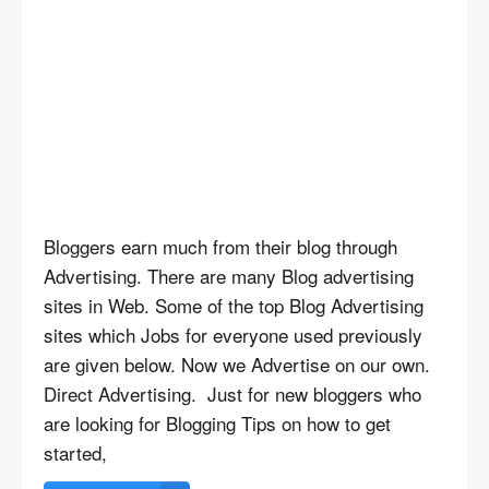
Bloggers earn much from their blog through
Advertising. There are many Blog advertising
sites in Web. Some of the top Blog Advertising
sites which Jobs for everyone used previously
are given below. Now we Advertise on our own.
Direct Advertising. Just for new bloggers who
are looking for Blogging Tips on how to get
started,