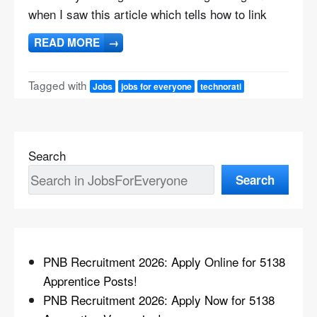
when I saw this article which tells how to link
READ MORE
→
Tagged with
Jobs
jobs for everyone
technorati
Search
Search
PNB Recruitment 2026: Apply Online for 5138
Apprentice Posts!
PNB Recruitment 2026: Apply Now for 5138