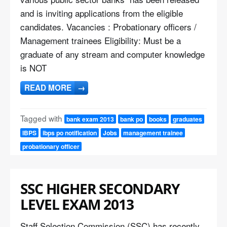
and is inviting applications from the eligible
candidates. Vacancies : Probationary officers /
Management trainees Eligibility: Must be a
graduate of any stream and computer knowledge
is NOT
READ MORE
→
Tagged with
bank exam 2013
bank po
books
graduates
IBPS
ibps po notification
Jobs
management trainee
probationary officer
SSC HIGHER SECONDARY
LEVEL EXAM 2013
Staff Selection Commission (SSC) has recently