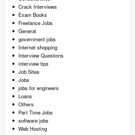
Crack Interviews
Exam Books
Freelance Jobs
General
government jobs
Internet shopping
Interview Questions
interview tips
Job Sites
Jobs
jobs for engineers
Loans
Others
Part Time Jobs
software jobs
Web Hosting