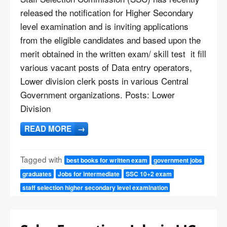
released the notification for Higher Secondary
level examination and is inviting applications
from the eligible candidates and based upon the
merit obtained in the written exam/ skill test it fill
various vacant posts of Data entry operators,
Lower division clerk posts in various Central
Government organizations. Posts: Lower
Division
READ MORE
→
Tagged with
best books for written exam
government jobs
graduates
Jobs for intermediate
SSC 10+2 exam
staff selection higher secondary level examination