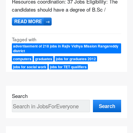
Resources coordination: 37 Jobs Eligibility: The
candidates should have a degree of B.Sc /
READ MORE
→
Tagged with
advertisement of 218 jobs in Rajiv Vidhya Mission Rangareddy
district
computers
graduates
jobs for graduates 2012
jobs for social work
jobs for TET qualifiers
Search
Search