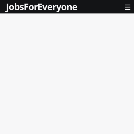
JobsForEveryone
☰