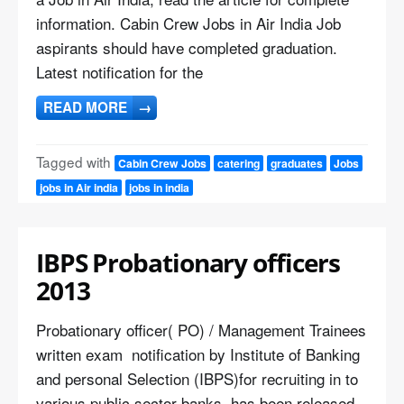
information. Cabin Crew Jobs in Air India Job
aspirants should have completed graduation.
Latest notification for the
READ MORE
→
Tagged with
Cabin Crew Jobs
catering
graduates
Jobs
jobs in Air india
jobs in india
IBPS Probationary officers
2013
Probationary officer( PO) / Management Trainees
written exam notification by Institute of Banking
and personal Selection (IBPS)for recruiting in to
various public sector banks has been released