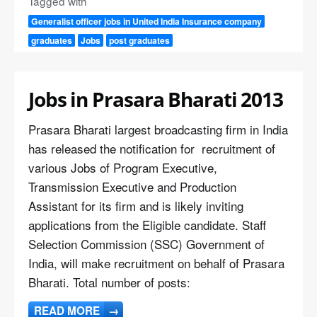
Tagged with
Generalist officer jobs in United India Insurance company
graduates
Jobs
post graduates
Jobs in Prasara Bharati 2013
Prasara Bharati largest broadcasting firm in India
has released the notification for recruitment of
various Jobs of Program Executive,
Transmission Executive and Production
Assistant for its firm and is likely inviting
applications from the Eligible candidate. Staff
Selection Commission (SSC) Government of
India, will make recruitment on behalf of Prasara
Bharati. Total number of posts:
READ MORE
→