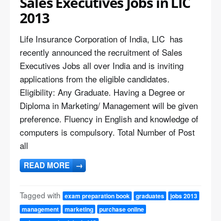
Sales Executives Jobs in LIC
2013
Life Insurance Corporation of India, LIC has
recently announced the recruitment of Sales
Executives Jobs all over India and is inviting
applications from the eligible candidates.
Eligibility: Any Graduate. Having a Degree or
Diploma in Marketing/ Management will be given
preference. Fluency in English and knowledge of
computers is compulsory. Total Number of Post
all
READ MORE
→
Tagged with
exam preparation book
graduates
jobs 2013
management
marketing
purchase online