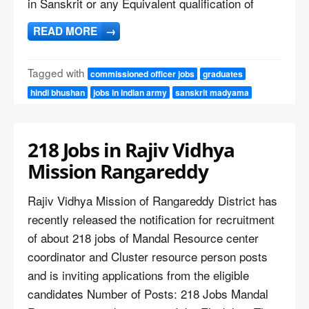
in Sanskrit or any Equivalent qualification of
READ MORE
→
Tagged with
commissioned officer jobs
graduates
hindi bhushan
jobs in indian army
sanskrit madyama
218 Jobs in Rajiv Vidhya
Mission Rangareddy
Rajiv Vidhya Mission of Rangareddy District has
recently released the notification for recruitment
of about 218 jobs of Mandal Resource center
coordinator and Cluster resource person posts
and is inviting applications from the eligible
candidates Number of Posts: 218 Jobs Mandal