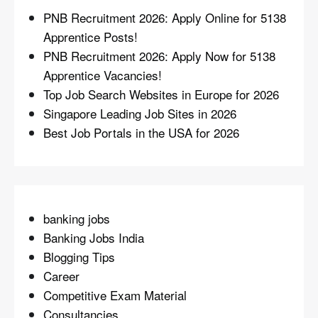
PNB Recruitment 2026: Apply Online for 5138
Apprentice Posts!
PNB Recruitment 2026: Apply Now for 5138
Apprentice Vacancies!
Top Job Search Websites in Europe for 2026
Singapore Leading Job Sites in 2026
Best Job Portals in the USA for 2026
banking jobs
Banking Jobs India
Blogging Tips
Career
Competitive Exam Material
Consultancies