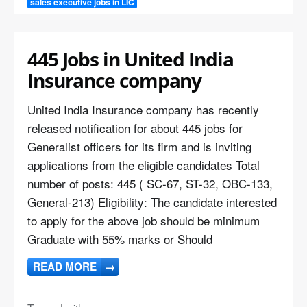
sales executive jobs in LIC
445 Jobs in United India
Insurance company
United India Insurance company has recently
released notification for about 445 jobs for
Generalist officers for its firm and is inviting
applications from the eligible candidates Total
number of posts: 445 ( SC-67, ST-32, OBC-133,
General-213) Eligibility: The candidate interested
to apply for the above job should be minimum
Graduate with 55% marks or Should
READ MORE
→