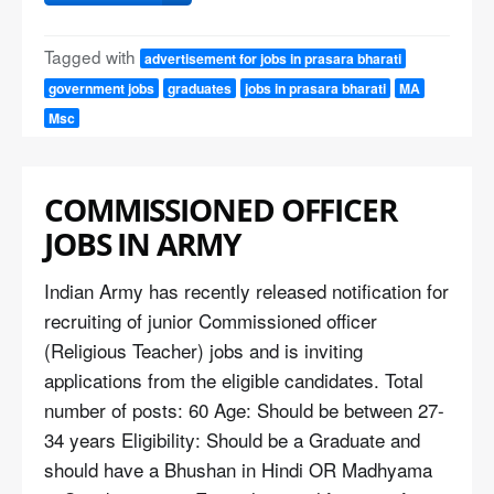
Tagged with
advertisement for jobs in prasara bharati
government jobs
graduates
jobs in prasara bharati
MA
Msc
COMMISSIONED OFFICER
JOBS IN ARMY
Indian Army has recently released notification for
recruiting of junior Commissioned officer
(Religious Teacher) jobs and is inviting
applications from the eligible candidates. Total
number of posts: 60 Age: Should be between 27-
34 years Eligibility: Should be a Graduate and
should have a Bhushan in Hindi OR Madhyama