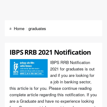
Home
graduates
IBPS RRB 2021 Notification
IBPS RRB Notification
2021 for graduates is out
and if you are looking for
a job in banking sector,
this article is for you. Please continue reading
complete article regarding this notification. If you
are a Graduate and have no experience looking