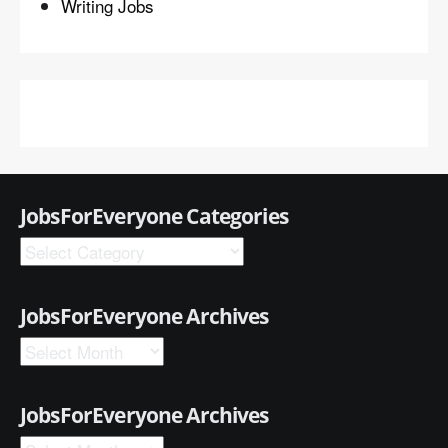
Writing Jobs
JobsForEveryone Categories
JobsForEveryone Archives
JobsForEveryone Archives