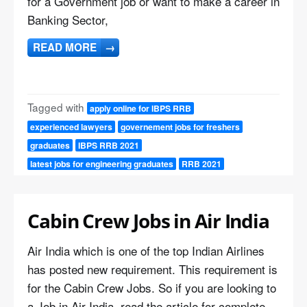
for a Government job or want to make a career in
Banking Sector,
READ MORE
→
Tagged with
apply online for IBPS RRB
experienced lawyers
governement jobs for freshers
graduates
IBPS RRB 2021
latest jobs for engineering graduates
RRB 2021
Cabin Crew Jobs in Air India
Air India which is one of the top Indian Airlines
has posted new requirement. This requirement is
for the Cabin Crew Jobs. So if you are looking to
a Job in Air India, read the article for complete